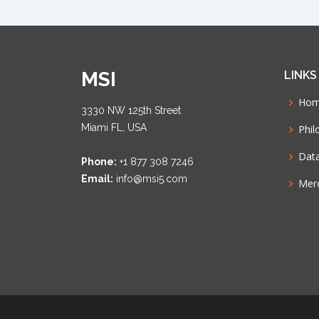
MSI
LINKS
Ho
3330 NW 125th Street
Miami FL, USA
Phil
Dat
Phone:
+1 877 308 7246
Email:
info@msi5.com
Mer