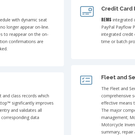
Credit Card
REMS
hedule with dynamic seat
integrated 
ll no longer appear on-line.
PayPal Payflow P
es to reappear on the on-
integrated credit
ation confirmations are
time or batch pro
ked.
Fleet and Se
The Fleet and Se
nt and class records which
comprehensive se
top™ significantly improves
effective means t
ntry and validates all
The major compon
a corresponding data
management; Mo
Motorcycle Inven
summary, repair 