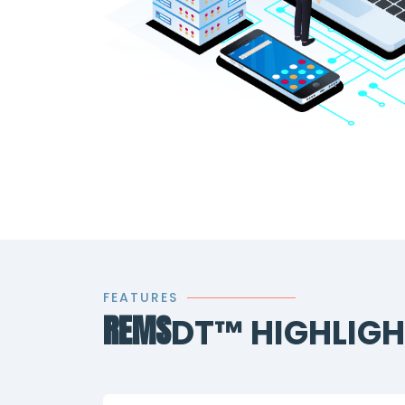
FEATURES
REMS
DT™ HIGHLIG