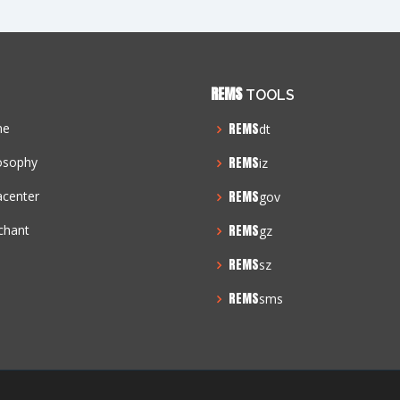
REMS
TOOLS
me
REMS
dt
osophy
REMS
iz
acenter
REMS
gov
chant
REMS
gz
REMS
sz
REMS
sms