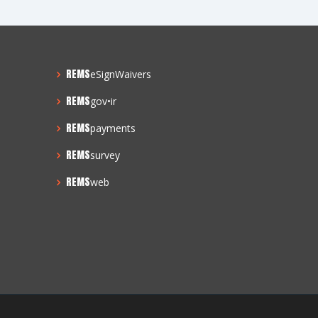
REMS
eSignWaivers
REMS
gov•ir
REMS
payments
REMS
survey
REMS
web