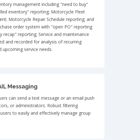
nventory management including "need to buy"
lled inventory" reporting; Motorcycle Fleet
t; Motorcycle Repair Schedule reporting; and
rchase order system with "open PO" reporting
recap" reporting; Service and maintenance
ed and recorded for analysis of recurring
nd upcoming service needs.
IL Messaging
ers can send a text message or an email push
ctors, or administrators. Robust filtering
w users to easily and effectively manage group