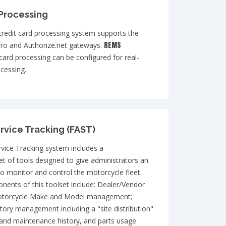
 Processing
credit card processing system supports the
REMS
ro and Authorize.net gateways.
 card processing can be configured for real-
cessing.
rvice Tracking (FAST)
rvice Tracking system includes a
t of tools designed to give administrators an
o monitor and control the motorcycle fleet.
ents of this toolset include: Dealer/Vendor
torcycle Make and Model management;
tory management including a "site distribution"
and maintenance history, and parts usage