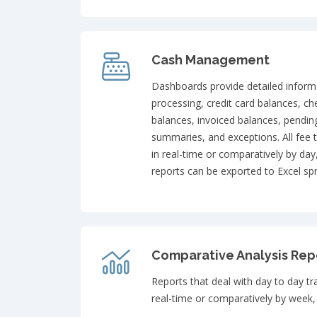
Cash Management
Dashboards provide detailed inform
processing, credit card balances, ch
balances, invoiced balances, pendin
summaries, and exceptions. All fee 
in real-time or comparatively by day
reports can be exported to Excel sp
Comparative Analysis Rep
Reports that deal with day to day t
real-time or comparatively by week,