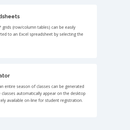
dsheets
 grids (row/column tables) can be easily
ted to an Excel spreadsheet by selecting the
ator
 an entire season of classes can be generated
e classes automatically appear on the desktop
ly available on-line for student registration.