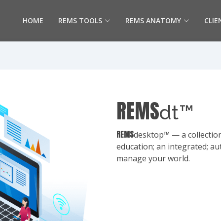
HOME
REMS TOOLS
REMS ANATOMY
CLIE
REMS
dt™
REMS
desktop™ — a collection
education; an integrated; au
manage your world.