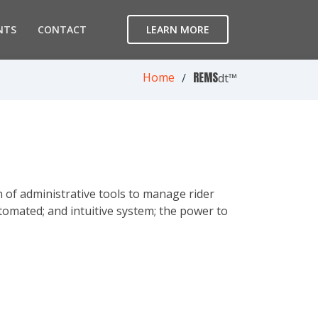
NTS
CONTACT
LEARN MORE
REMS
Home
dt™
 of administrative tools to manage rider
tomated; and intuitive system; the power to