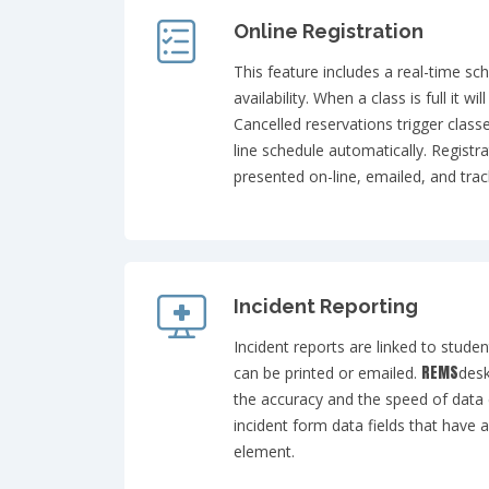
Online Registration
This feature includes a real-time sc
availability. When a class is full it wi
Cancelled reservations trigger class
line schedule automatically. Registr
presented on-line, emailed, and trac
Incident Reporting
Incident reports are linked to stude
REMS
can be printed or emailed.
desk
the accuracy and the speed of data e
incident form data fields that have 
element.