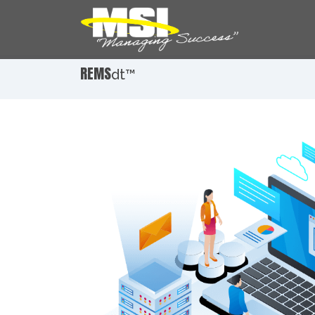
REMS
dt™