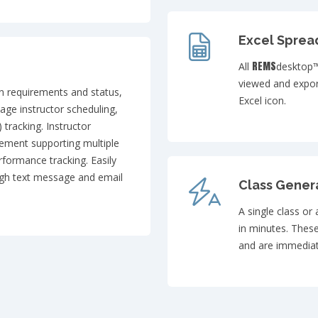
Excel Sprea
REMS
All
desktop™
viewed and expor
on requirements and status,
Excel icon.
nage instructor scheduling,
) tracking. Instructor
gement supporting multiple
rformance tracking. Easily
ugh text message and email
Class Gener
A single class or
in minutes. Thes
and are immediate