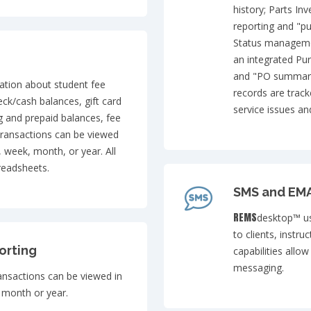
history; Parts I
reporting and "pu
Status managemen
an integrated Pu
and "PO summary 
ation about student fee
records are track
eck/cash balances, gift card
service issues a
g and prepaid balances, fee
transactions can be viewed
, week, month, or year. All
readsheets.
SMS and EMA
REMS
desktop™ us
to clients, instru
orting
capabilities allo
messaging.
ransactions can be viewed in
 month or year.