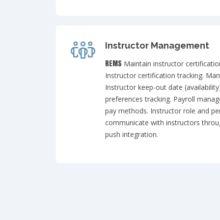
Instructor Management
REMS
Maintain instructor certificati
Instructor certification tracking. Ma
Instructor keep-out date (availability
preferences tracking. Payroll mana
pay methods. Instructor role and pe
communicate with instructors thro
push integration.